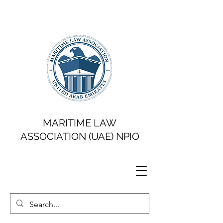
MARITIME LAW
ASSOCIATION (UAE) NPIO