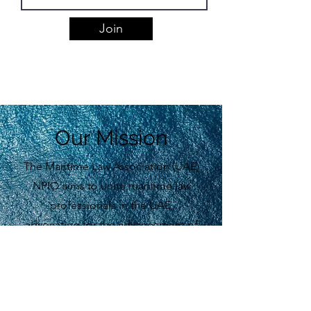
Join
Our Mission
The Maritime Law Association (UAE)
NPIO aims to unite maritime law
professionals in the UAE,
advocating for the advancement of
maritime law domestically and
globally.
Learn More