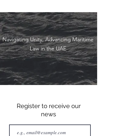
Navigating Unity, Advancing Maritime
Law in the UAE
Register to receive our
news